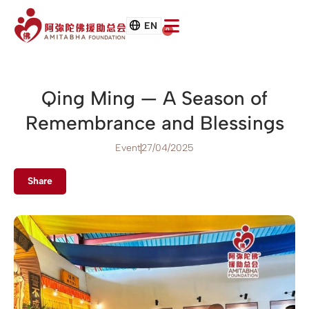
EN
0
Qing Ming — A Season of
Remembrance and Blessings
Event
27/04/2025
Share