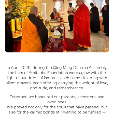
In April 2025, during the Qing Ming Dharma Assembly,
the halls of Amitabha Foundation were aglow with the
light of hundreds of lamps — each flame flickering with
silent prayers, each offering carrying the weight of love,
gratitude, and remembrance.
Together, we honoured our parents, ancestors, and
loved ones.
We prayed not only for the souls that have passed, but
also for the karmic bonds still waiting to be fulfilled —