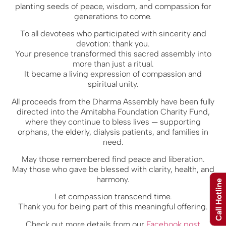
planting seeds of peace, wisdom, and compassion for
generations to come.
To all devotees who participated with sincerity and
devotion: thank you.
Your presence transformed this sacred assembly into
more than just a ritual.
It became a living expression of compassion and
spiritual unity.
All proceeds from the Dharma Assembly have been fully
directed into the Amitabha Foundation Charity Fund,
where they continue to bless lives — supporting
orphans, the elderly, dialysis patients, and families in
need.
May those remembered find peace and liberation.
May those who gave be blessed with clarity, health, and
harmony.
Call Hotline
Let compassion transcend time.
Thank you for being part of this meaningful offering.
Check out more details from our
Facebook post