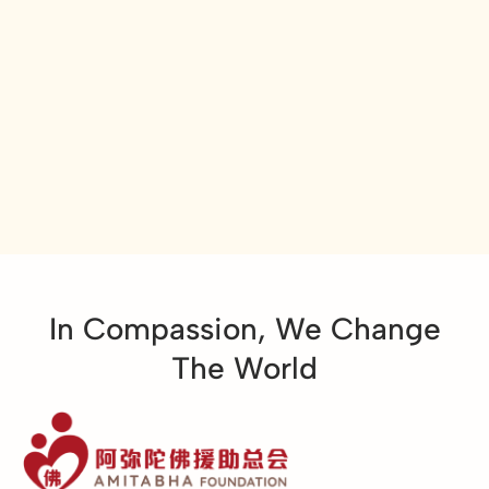
In Compassion, We Change
The World