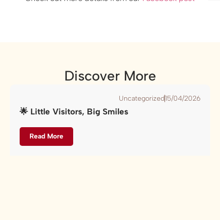
Discover More
Uncategorized
15/04/2026
🌟 Little Visitors, Big Smiles
Read More