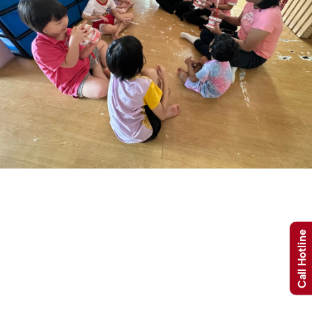
Call Hotline