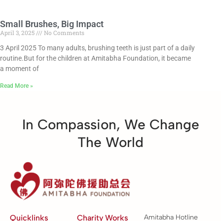
Small Brushes, Big Impact
April 3, 2025
No Comments
3 April 2025 To many adults, brushing teeth is just part of a daily
routine.But for the children at Amitabha Foundation, it became
a moment of
Read More »
In Compassion, We Change
The World
Quicklinks
Charity Works
Amitabha Hotline