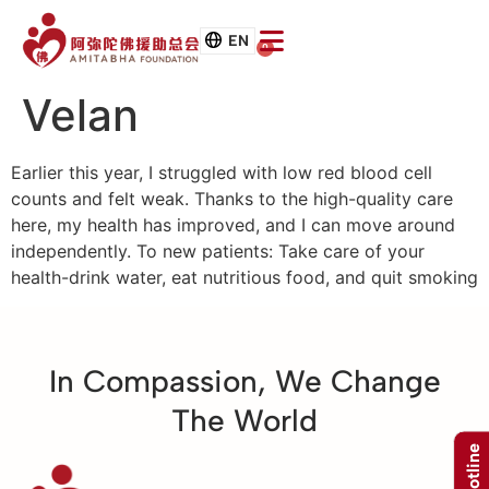
EN
0
Velan
Earlier this year, I struggled with low red blood cell
counts and felt weak. Thanks to the high-quality care
here, my health has improved, and I can move around
independently. To new patients: Take care of your
health-drink water, eat nutritious food, and quit smoking
In Compassion, We Change
The World