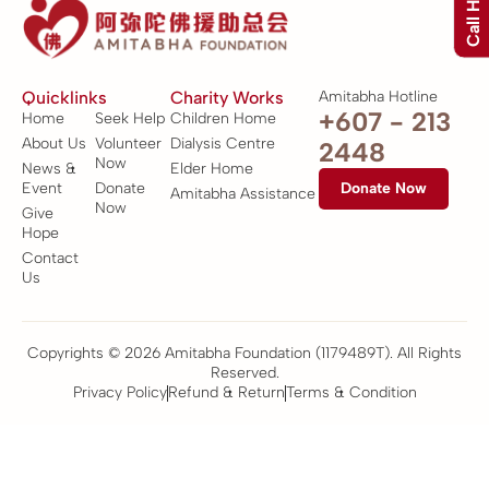
Call Hotline
Quicklinks
Charity Works
Amitabha Hotline
+607 - 213
Home
Seek Help
Children Home
About Us
Volunteer
Dialysis Centre
2448
Now
News &
Elder Home
Event
Donate
Donate Now
Amitabha Assistance
Now
Give
Hope
Contact
Us
Copyrights © 2026 Amitabha Foundation (1179489T). All Rights
Reserved.
Privacy Policy
Refund & Return
Terms & Condition