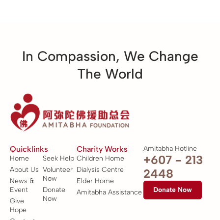
In Compassion, We Change
The World
Quicklinks
Charity Works
Amitabha Hotline
+607 - 213
Home
Seek Help
Children Home
About Us
Volunteer
Dialysis Centre
2448
Now
News &
Elder Home
Event
Donate
Donate Now
Amitabha Assistance
Now
Give
Hope