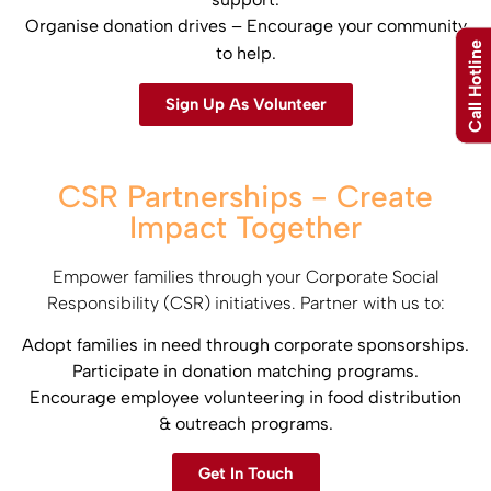
Organise donation drives – Encourage your community
Call Hotline
to help.
Sign Up As Volunteer
CSR Partnerships - Create
Impact Together
Empower families through your Corporate Social
Responsibility (CSR) initiatives. Partner with us to:​
Adopt families in need through corporate sponsorships.​
Participate in donation matching programs.​
Encourage employee volunteering in food distribution
& outreach programs.
Get In Touch