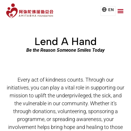
EN
Lend A Hand
Be the Reason Someone Smiles Today
Every act of kindness counts. Through our
initiatives, you can play a vital role in supporting our
mission to uplift the underprivileged, the sick, and
the vulnerable in our community. Whether it’s
through donations, volunteering, sponsoring a
programme, or spreading awareness, your
involvement helps bring hope and healing to those