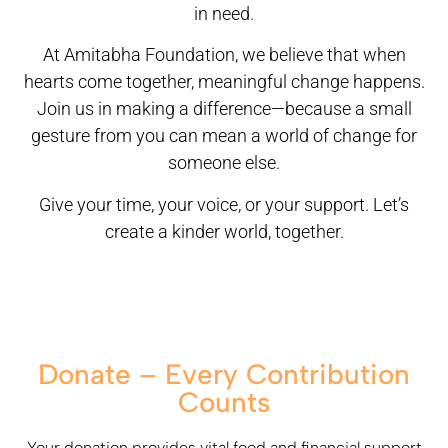
in need.
At Amitabha Foundation, we believe that when
hearts come together, meaningful change happens.
Join us in making a difference—because a small
gesture from you can mean a world of change for
someone else.
Give your time, your voice, or your support. Let’s
create a kinder world, together.
Donate – Every Contribution
Counts
Your donation provides vital food and financial support