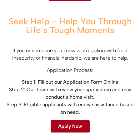
Seek Help - Help You Through
Life’s Tough Moments
If you or someone you know is struggling with food
insecurity or financial hardship, we are here to help.​
Application Process:​
Step 1: Fill out our Application Form ​Online
Step 2: Our team will review your application and may
conduct a home visit.​
Step 3: Eligible applicants will receive assistance based
on need.
Apply Now