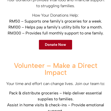
to struggling families.​
How Your Donations Help:​
RM50 – Supports one family’s groceries for a week.​
RM100 – Helps pay a family’s utility bills for a month.​
RM300 – Provides full monthly support to one family.
Donate Now
Volunteer – Make a Direct
Impact
Your time and effort can change lives. Join our team to:​
Pack & distribute groceries – Help deliver essential
supplies to families.​
Assist in home visits & check-ins – Provide emotional
support.​