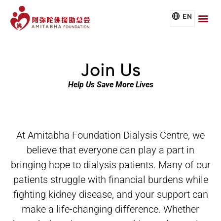
EN
Join Us
Help Us Save More Lives
At Amitabha Foundation Dialysis Centre, we
believe that everyone can play a part in
bringing hope to dialysis patients.
Many of our
patients struggle with financial burdens while
fighting kidney disease, and your support can
make a life-
changing difference. Whether