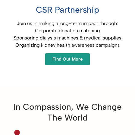
CSR Partnership
Join us in making a long-term impact through:
Corporate donation matching​
Sponsoring dialysis machines & medical supplies​
Organizing kidney health
awareness campaigns
Find Out More
In Compassion, We Change
The World