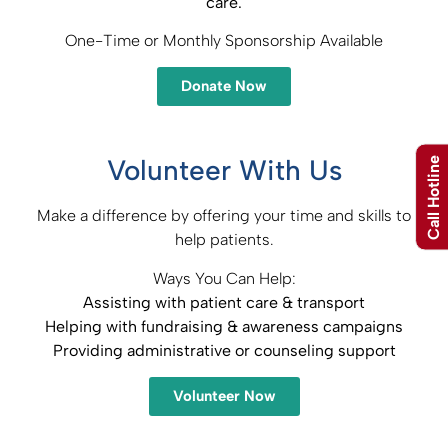
care.
One-Time or Monthly Sponsorship Available
Donate Now
Volunteer With Us
Call Hotline
Make a difference by offering your time and skills to
help patients.
Ways You Can Help:
Assisting with patient care & transport​
Helping with fundraising & awareness campaigns​
Providing administrative or counseling support
Volunteer Now