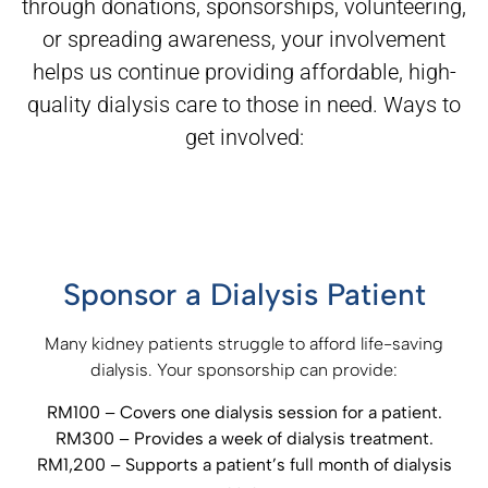
through donations, sponsorships, volunteering,
or spreading awareness, your
involvement
helps us continue providing affordable, high-
quality dialysis care to those in need. Ways to
get involved:
Sponsor a Dialysis Patient
Many kidney patients struggle to afford life-saving
dialysis. Your sponsorship can provide:
RM100 – Covers one dialysis session for a patient.
RM300 – Provides a week of dialysis treatment.
RM1,200 – Supports a patient’s full month of dialysis